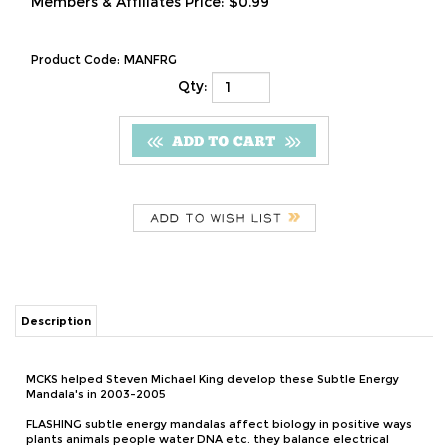
Members & Affiliates Price:
$0.99
Product Code:
MANFRG
Qty:
Description
MCKS helped Steven Michael King develop these Subtle Energy
Mandala's in 2003-2005
FLASHING subtle energy mandalas affect biology in positive ways
plants animals people water DNA etc. they balance electrical
activity and help you develop mind over matter skills for $10 a
month plus you get regularly updated instructions plus new
techniques and applications plus free audios that balance
electrical flow through meridians, balance synchronize major and
minor chakra, increase field coherency and spectrum width!