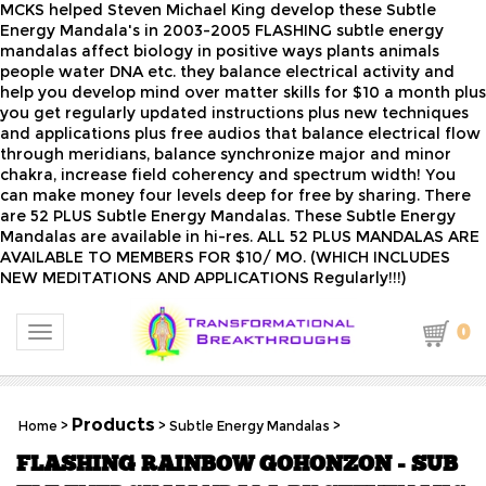
MCKS helped Steven Michael King develop these Subtle
Energy Mandala's in 2003-2005 FLASHING subtle energy
mandalas affect biology in positive ways plants animals
people water DNA etc. they balance electrical activity and
help you develop mind over matter skills for $10 a month plus
you get regularly updated instructions plus new techniques
and applications plus free audios that balance electrical flow
through meridians, balance synchronize major and minor
chakra, increase field coherency and spectrum width! You
can make money four levels deep for free by sharing. There
are 52 PLUS Subtle Energy Mandalas. These Subtle Energy
Mandalas are available in hi-res. ALL 52 PLUS MANDALAS ARE
AVAILABLE TO MEMBERS FOR $10/ MO. (WHICH INCLUDES
NEW MEDITATIONS AND APPLICATIONS Regularly!!!)
0
Toggle navigation
Products
Home
>
>
Subtle Energy Mandalas
>
FLASHING RAINBOW GOHONZON - SUB