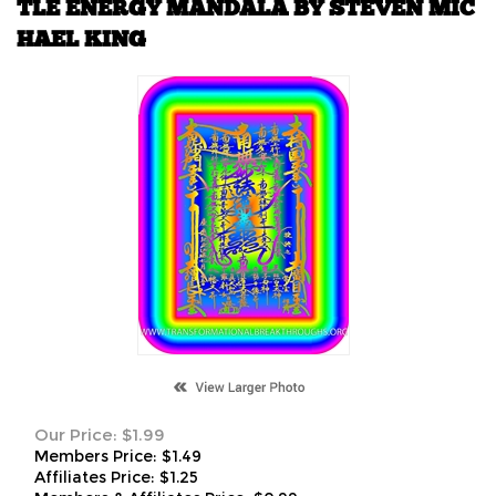
TLE ENERGY MANDALA BY STEVEN MIC
HAEL KING
Our Price:
$
1.99
Members Price:
$1.49
Affiliates Price:
$1.25