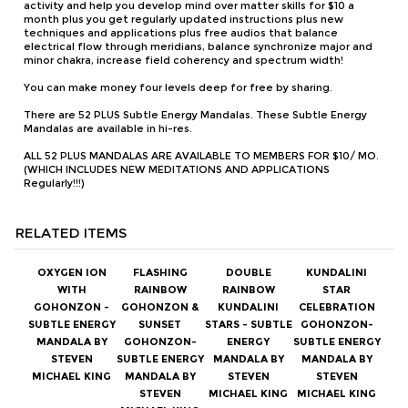
You can make money four levels deep for free by sharing.
There are 52 PLUS Subtle Energy Mandalas. These Subtle Energy
Mandalas are available in hi-res.
ALL 52 PLUS MANDALAS ARE AVAILABLE TO MEMBERS FOR $10/ MO.
(WHICH INCLUDES NEW MEDITATIONS AND APPLICATIONS
Regularly!!!)
RELATED ITEMS
OXYGEN ION
FLASHING
DOUBLE
KUNDALINI
WITH
RAINBOW
RAINBOW
STAR
GOHONZON -
GOHONZON &
KUNDALINI
CELEBRATION
SUBTLE ENERGY
SUNSET
STARS - SUBTLE
GOHONZON-
MANDALA BY
GOHONZON-
ENERGY
SUBTLE ENERGY
STEVEN
SUBTLE ENERGY
MANDALA BY
MANDALA BY
MICHAEL KING
MANDALA BY
STEVEN
STEVEN
STEVEN
MICHAEL KING
MICHAEL KING
MICHAEL KING
Our Price:
$1.99
Our Price:
$1.99
Our Price:
$1.99
Our Price:
$1.99
Members
Members
Members
Members
Price:
$1.49
Price:
$1.49
Price:
$1.49
Price:
$1.49
Affiliates
Affiliates
Affiliates
Affiliates