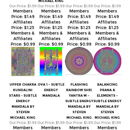
Price:
$1.25
Price:
$1.25
Price:
$1.25
Price:
$1.25
Members &
Members &
Members &
Members &
Affiliates
Affiliates
Affiliates
Affiliates
Price:
$0.99
Price:
$0.99
Price:
$0.99
Price:
$0.99
UPPER CHAKRA
OVA 1 - SUBTLE
FLASHING
BALANCING
KUNDALINI
ENERGY
RAINBOW SHRI
PRANA &
STARS - SUBTLE
MANDALA
YANTRA M -
ELEMENTS -
ENERGY
SUBTLE ENERGY
SUBTLE ENERGY
MANDALA BY
MANDALA BY
MANDALA BY
STEVEN
STEVEN
STEVEN
MICHAEL KING
MICHAEL KING
MICHAEL KING
Our Price:
$1.99
Our Price:
$1.99
Our Price:
$1.99
Our Price:
$1.99
Members
Members
Members
Members
Price:
$1.49
Price:
$1.49
Price:
$1.49
Price:
$1.49
Affiliates
Affiliates
Affiliates
Affiliates
Price:
$1.25
Price:
$1.25
Price:
$1.25
Price:
$1.25
Members &
Members &
Members &
Members &