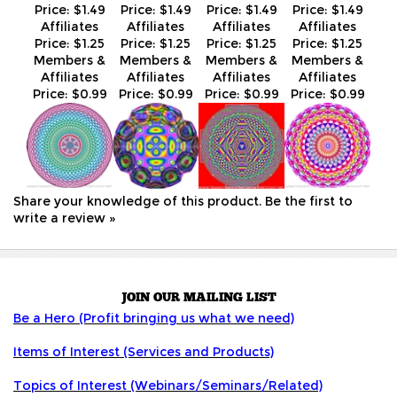
Affiliates
Affiliates
Affiliates
Affiliates
Price:
$0.99
Price:
$0.99
Price:
$0.99
Price:
$0.99
Share your knowledge of this product.
Be the first to
write a review »
JOIN OUR MAILING LIST
Be a Hero (Profit bringing us what we need)
Items of Interest (Services and Products)
Topics of Interest (Webinars/Seminars/Related)
COMPANY INFO